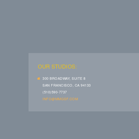
OUR STUDIOS:
300 BROADWAY, SUITE 8
SAN FRANCISCO, CA 94133
(510)590-7737
INFO@MMGSF.COM