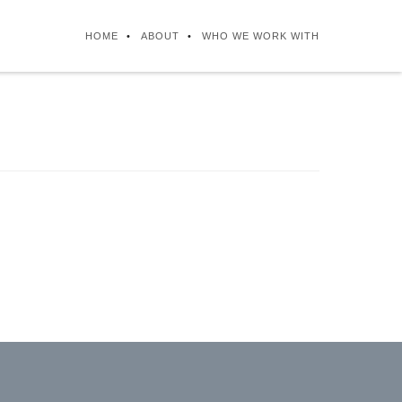
HOME
ABOUT
WHO WE WORK WITH