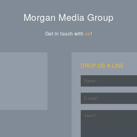
Morgan Media Group
Get in touch with
us
!
DROP US A LINE