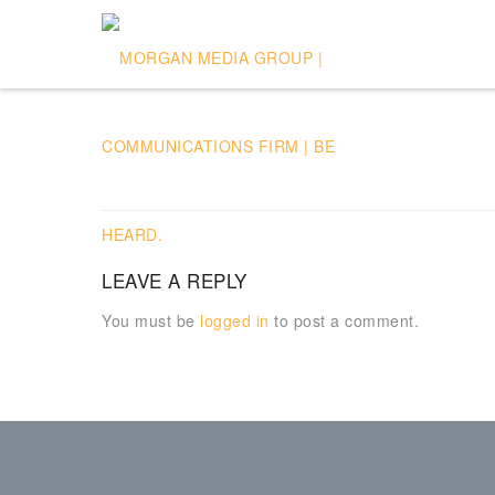
LEAVE A REPLY
You must be
logged in
to post a comment.