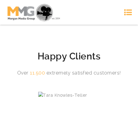
Happy Clients
Over
11.500
extremely satisfied customers!