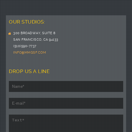
OUR STUDIOS:
300 BROADWAY, SUITE 8
SAN FRANCISCO, CA 94133
(510)590-7737
INFO@MMGSF.COM
DROP US A LINE