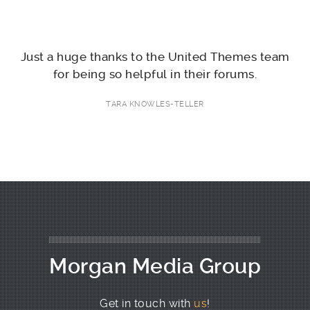
nd
Just a huge thanks to the United Themes team
F
for being so helpful in their forums.
TARA KNOWLES-TELLER
Morgan Media Group
Get in touch with
us
!